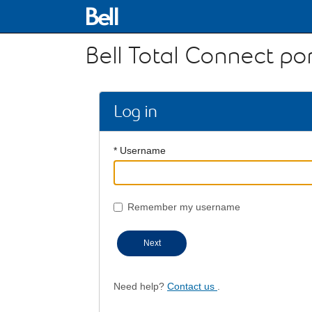
Bell Total Connect por
Log in
* Username
Remember my username
Next
Need help?
Contact us
.