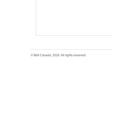
© Bell Canada, 2026. All rights reserved.