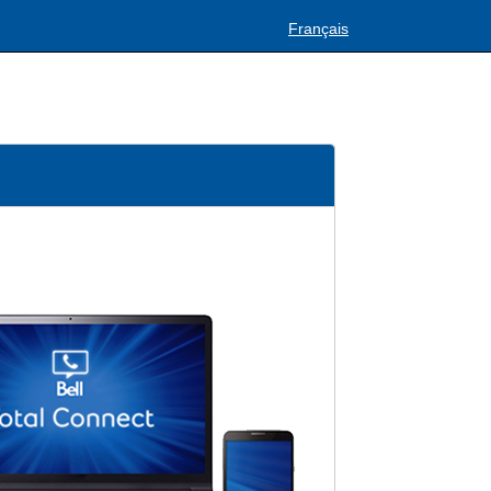
Français